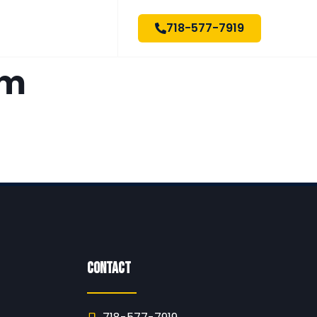
718-577-7919
om
Contact