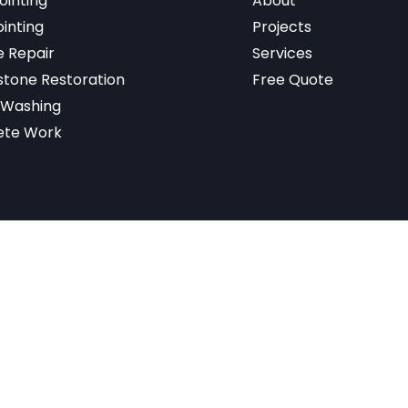
ointing
About
inting
Projects
 Repair
Services
tone Restoration
Free Quote
 Washing
ete Work