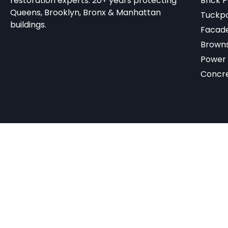
restoration experts. 20+ years protecting
Brick P
Queens, Brooklyn, Bronx & Manhattan
Tuckpo
buildings.
Facade
Browns
Power
Concr