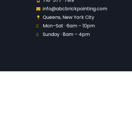
718-577-7919
info@abcbrickpointing.com
Queens, New York City
Mon–Sat · 6am – 10pm
Sunday · 8am – 4pm