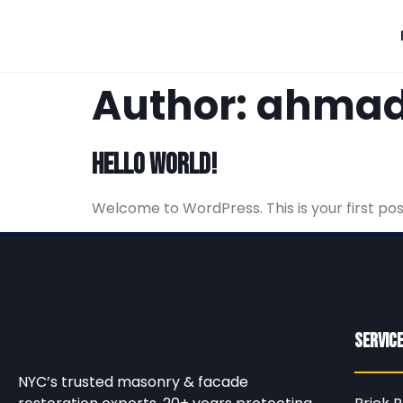
Author:
ahmad
Hello world!
Welcome to WordPress. This is your first post.
Servic
NYC’s trusted masonry & facade