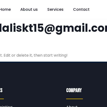
Home
About us
Services
Contact
aliskt15@gmail.c
 Edit or delete it, then start writing!
es
Company